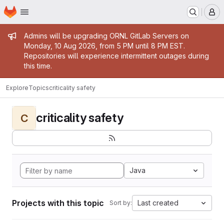
Homepage
Skip to main content
M
Admin message
Admins will be upgrading ORNL GitLab Servers on
Monday, 10 Aug 2026, from 5 PM until 8 PM EST.
Repositories will experience intermittent outages during
this time.
Explore
Topics
criticality safety
criticality safety
C
Java
Projects with this topic
Last created
Sort by: