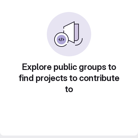
Explore public groups to
find projects to contribute
to