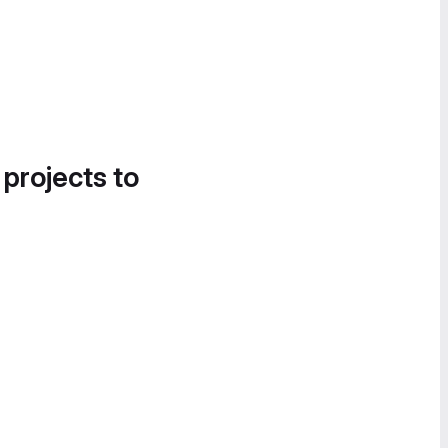
 projects to