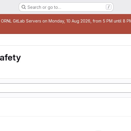
Search or go to…
/
age
 ORNL GitLab Servers on Monday, 10 Aug 2026, from 5 PM until 8 PM 
safety