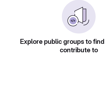
Explore public groups to find
contribute to