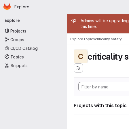
Homepage
Skip to main content
Explore
Primary navigation
Admin mess
Explore
Admins will be upgrading
this time.
Projects
Explore
Topics
criticality safety
Groups
CI/CD Catalog
criticality 
C
Topics
Snippets
Projects with this topic