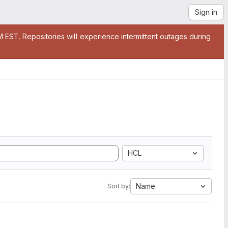
Sign in
EST. Repositories will experience intermittent outages during
HCL
Name
Sort by: