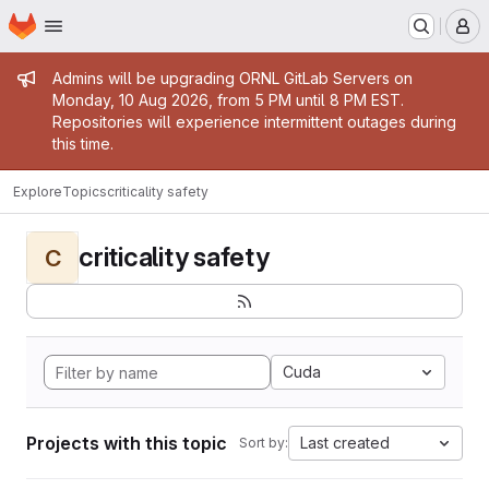
Homepage
Skip to main content
M
Admin message
Admins will be upgrading ORNL GitLab Servers on
Monday, 10 Aug 2026, from 5 PM until 8 PM EST.
Repositories will experience intermittent outages during
this time.
Explore
Topics
criticality safety
criticality safety
C
Cuda
Projects with this topic
Last created
Sort by: