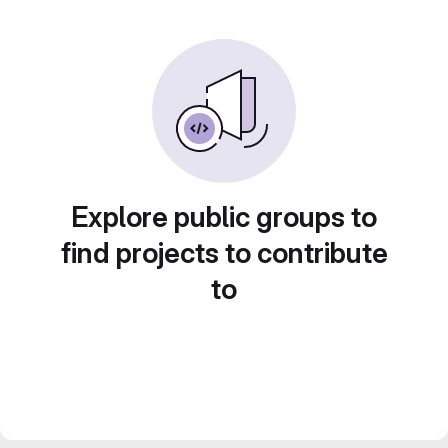
Explore public groups to
find projects to contribute
to