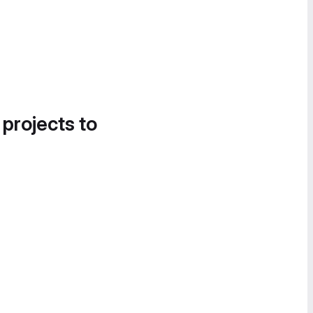
 projects to