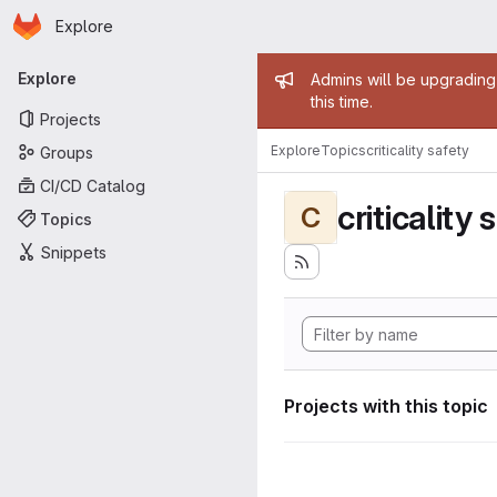
Homepage
Skip to main content
Explore
Primary navigation
Admin mess
Explore
Admins will be upgrading
this time.
Projects
Explore
Topics
criticality safety
Groups
CI/CD Catalog
criticality 
C
Topics
Snippets
Projects with this topic