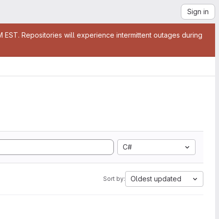
Sign in
EST. Repositories will experience intermittent outages during
C#
Oldest updated
Sort by: