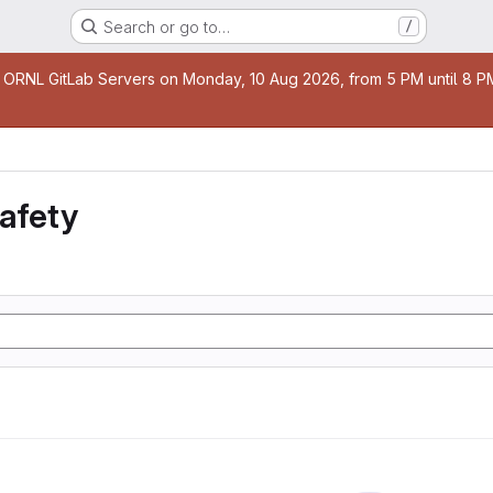
Search or go to…
/
age
 ORNL GitLab Servers on Monday, 10 Aug 2026, from 5 PM until 8 PM 
safety