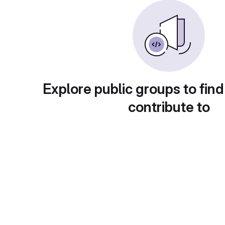
Explore public groups to find
contribute to