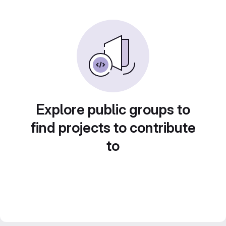
Explore public groups to
find projects to contribute
to