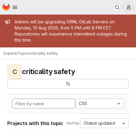
Homepage
Skip to main content
M
Admin message
Admins will be upgrading ORNL GitLab Servers on
Monday, 10 Aug 2026, from 5 PM until 8 PM EST.
Repositories will experience intermittent outages during
this time.
Explore
Topics
criticality safety
criticality safety
C
CSS
Projects with this topic
Oldest updated
Sort by: