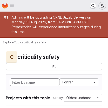
Homepage
Skip to main content
M
Admin message
Admins will be upgrading ORNL GitLab Servers on
Monday, 10 Aug 2026, from 5 PM until 8 PM EST.
Repositories will experience intermittent outages during
this time.
Explore
Topics
criticality safety
criticality safety
C
Fortran
Projects with this topic
Oldest updated
Sort by: