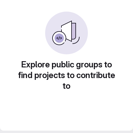
Explore public groups to
find projects to contribute
to