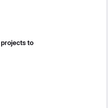
 projects to