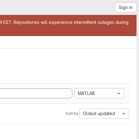
Sign in
EST. Repositories will experience intermittent outages during
MATLAB
Oldest updated
Sort by: