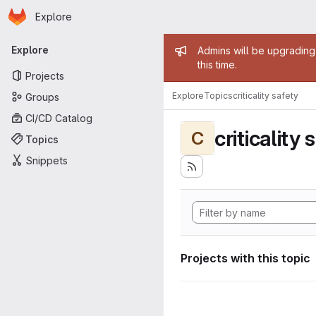
Homepage
Skip to main content
Explore
Primary navigation
Admin mess
Explore
Admins will be upgrading
this time.
Projects
Explore
Topics
criticality safety
Groups
CI/CD Catalog
criticality 
C
Topics
Snippets
Projects with this topic