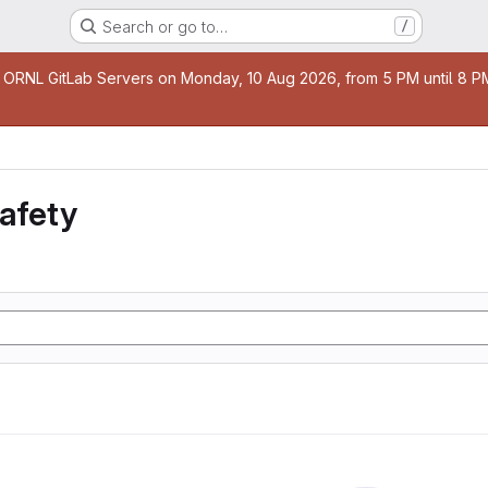
Search or go to…
/
age
 ORNL GitLab Servers on Monday, 10 Aug 2026, from 5 PM until 8 PM 
safety