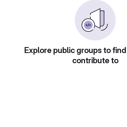
Explore public groups to find
contribute to