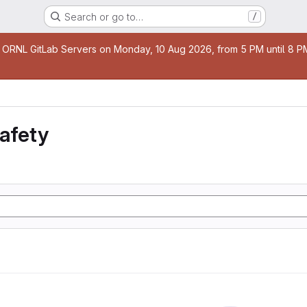
Search or go to…
/
age
 ORNL GitLab Servers on Monday, 10 Aug 2026, from 5 PM until 8 PM 
safety