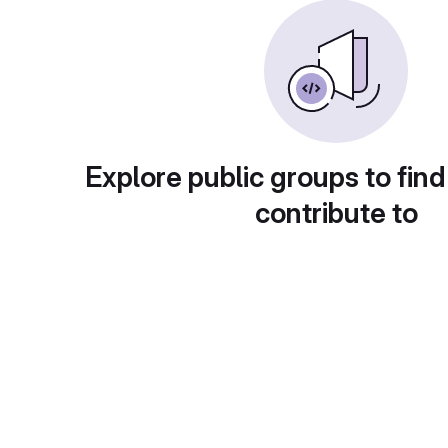
Explore public groups to find
contribute to