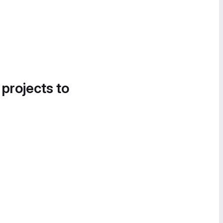
 projects to