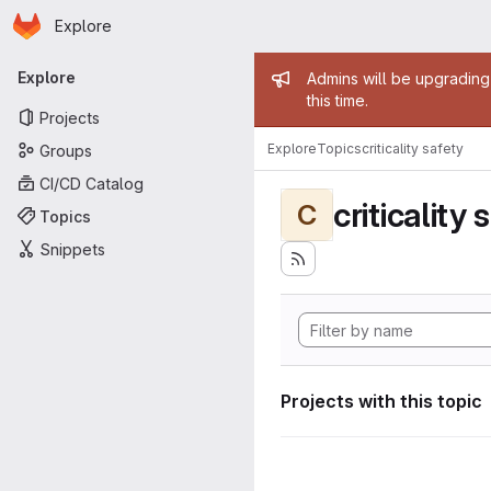
Homepage
Skip to main content
Explore
Primary navigation
Admin mess
Explore
Admins will be upgrading
this time.
Projects
Explore
Topics
criticality safety
Groups
CI/CD Catalog
criticality 
C
Topics
Snippets
Projects with this topic