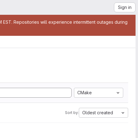
Sign in
EST. Repositories will experience intermittent outages during
CMake
Oldest created
Sort by: