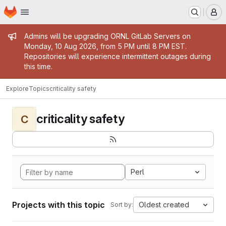
Homepage
Skip to main content
M
Admin message
Admins will be upgrading ORNL GitLab Servers on
Monday, 10 Aug 2026, from 5 PM until 8 PM EST.
Repositories will experience intermittent outages during
this time.
Explore
Topics
criticality safety
criticality safety
C
Perl
Projects with this topic
Oldest created
Sort by: