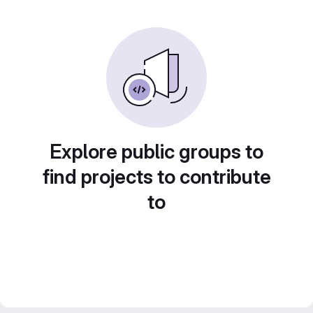
Explore public groups to
find projects to contribute
to