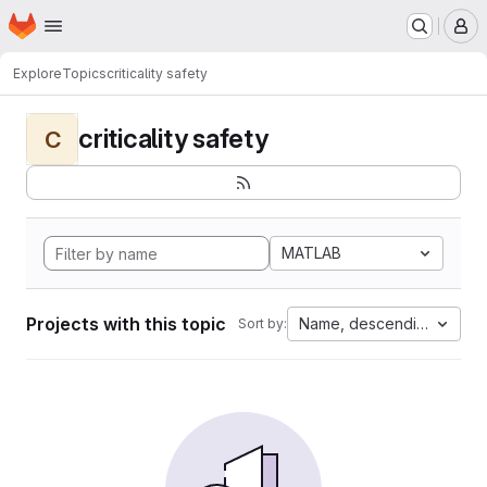
Homepage
Skip to main content
M
Explore
Topics
criticality safety
criticality safety
C
MATLAB
Projects with this topic
Name, descending
Sort by: