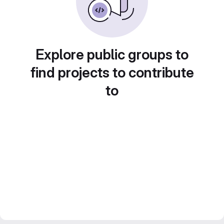
Explore public groups to
find projects to contribute
to