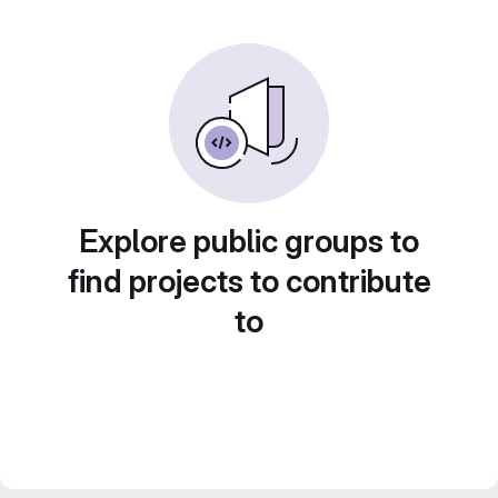
Explore public groups to
find projects to contribute
to