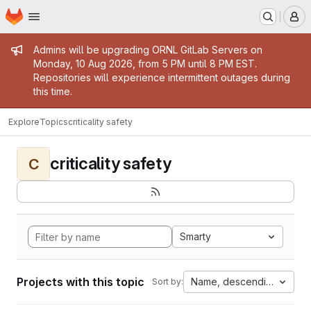
Homepage
Skip to main content
M
Admin message
Admins will be upgrading ORNL GitLab Servers on
Monday, 10 Aug 2026, from 5 PM until 8 PM EST.
Repositories will experience intermittent outages during
this time.
Explore
Topics
criticality safety
criticality safety
C
Smarty
Projects with this topic
Name, descending
Sort by: