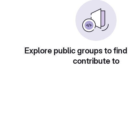
Explore public groups to find
contribute to