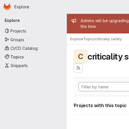
Homepage
Skip to main content
Explore
Primary navigation
Admin mess
Explore
Admins will be upgrading
this time.
Projects
Explore
Topics
criticality safety
Groups
CI/CD Catalog
criticality 
C
Topics
Snippets
Projects with this topic