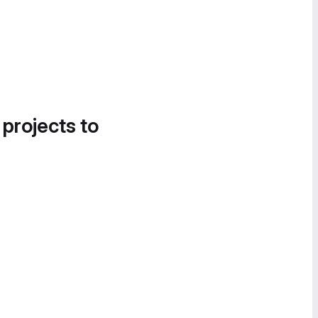
 projects to