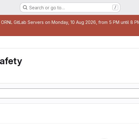
Search or go to…
/
age
 ORNL GitLab Servers on Monday, 10 Aug 2026, from 5 PM until 8 PM 
safety