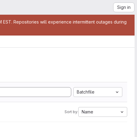
Sign in
EST. Repositories will experience intermittent outages during
Batchfile
Name
Sort by: