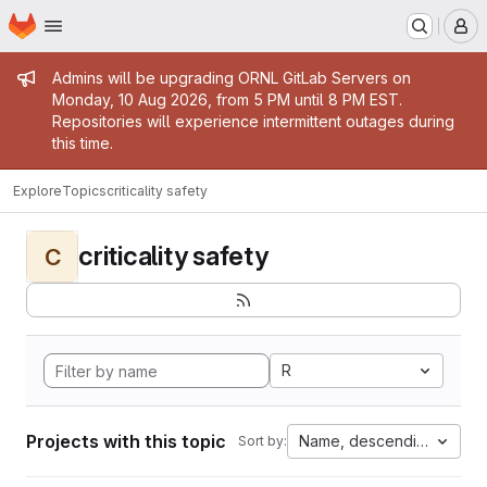
Homepage
Skip to main content
M
Admin message
Admins will be upgrading ORNL GitLab Servers on
Monday, 10 Aug 2026, from 5 PM until 8 PM EST.
Repositories will experience intermittent outages during
this time.
Explore
Topics
criticality safety
criticality safety
C
R
Projects with this topic
Name, descending
Sort by: