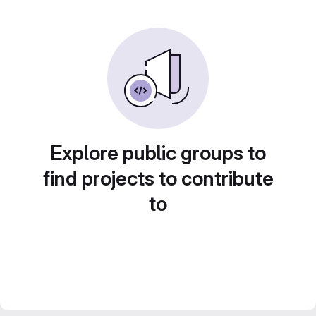
Explore public groups to
find projects to contribute
to