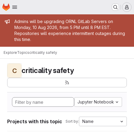
Homepage
Skip to main content
M
Admin message
Admins will be upgrading ORNL GitLab Servers on
Monday, 10 Aug 2026, from 5 PM until 8 PM EST.
Repositories will experience intermittent outages during
this time.
Explore
Topics
criticality safety
criticality safety
C
Jupyter Notebook
Projects with this topic
Name
Sort by: