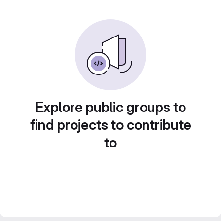
Explore public groups to
find projects to contribute
to