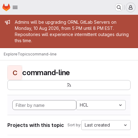
Homepage
Skip to main content
M
Admin message
Admins will be upgrading ORNL GitLab Servers on
Monday, 10 Aug 2026, from 5 PM until 8 PM EST.
Repositories will experience intermittent outages during
this time.
Explore
Topics
command-line
command-line
C
HCL
Projects with this topic
Last created
Sort by: