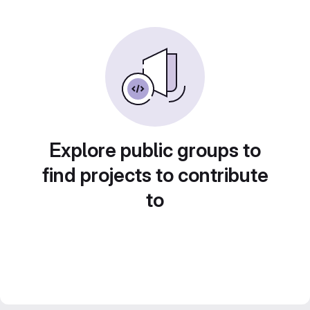
Explore public groups to
find projects to contribute
to