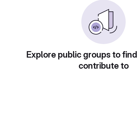
Explore public groups to find
contribute to