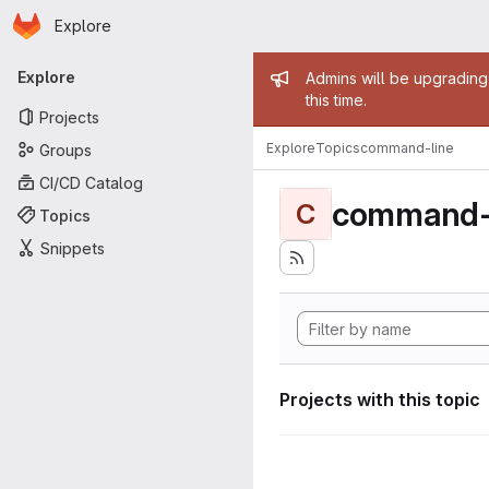
Homepage
Skip to main content
Explore
Primary navigation
Admin mess
Explore
Admins will be upgrading
this time.
Projects
Explore
Topics
command-line
Groups
CI/CD Catalog
command-
C
Topics
Snippets
Projects with this topic