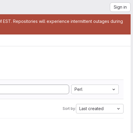
Sign in
EST. Repositories will experience intermittent outages during
Perl
Last created
Sort by: