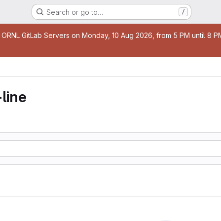
Search or go to…
/
age
 ORNL GitLab Servers on Monday, 10 Aug 2026, from 5 PM until 8 PM 
line