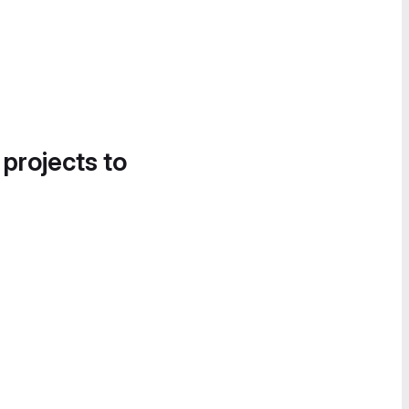
 projects to