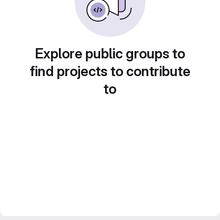
Explore public groups to
find projects to contribute
to