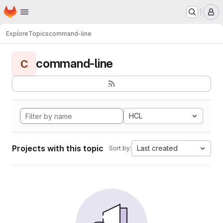
Homepage
Skip to main content
M
Explore
Topics
command-line
command-line
C
HCL
Projects with this topic
Last created
Sort by: