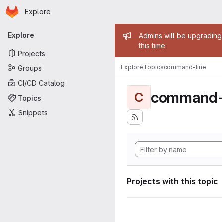
Homepage
Skip to main content
Explore
Primary navigation
Admin mess
Explore
Admins will be upgrading
this time.
Projects
Explore
Topics
command-line
Groups
CI/CD Catalog
command-
C
Topics
Snippets
Projects with this topic