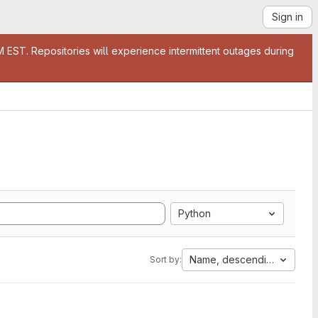
Sign in
EST. Repositories will experience intermittent outages during
Python
Name, descending
Sort by: