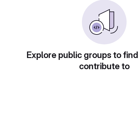
Explore public groups to find
contribute to