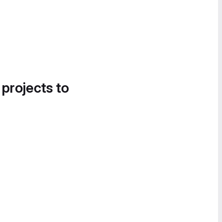
 projects to