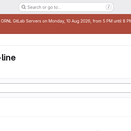
Search or go to…
/
age
 ORNL GitLab Servers on Monday, 10 Aug 2026, from 5 PM until 8 PM 
line