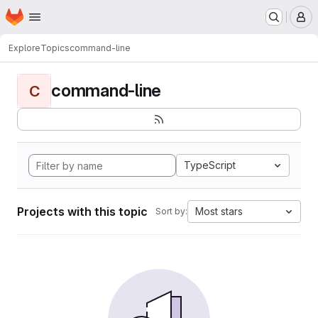
Homepage
Skip to main content
M
Explore
Topics
command-line
command-line
C
TypeScript
Projects with this topic
Most stars
Sort by: