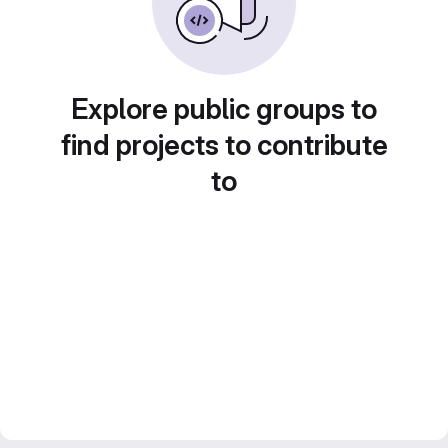
Explore public groups to
find projects to contribute
to