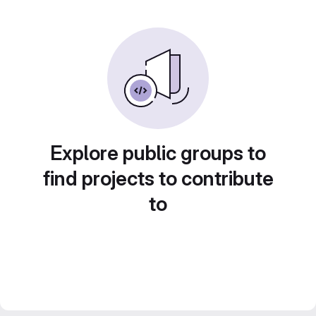
Explore public groups to
find projects to contribute
to