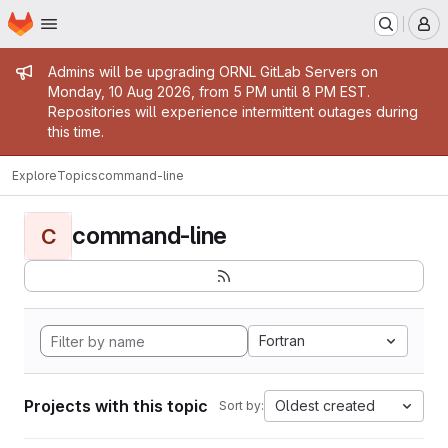
Homepage
Skip to main content
M
Admin message
Admins will be upgrading ORNL GitLab Servers on
Monday, 10 Aug 2026, from 5 PM until 8 PM EST.
Repositories will experience intermittent outages during
this time.
Explore
Topics
command-line
command-line
C
Fortran
Projects with this topic
Oldest created
Sort by: