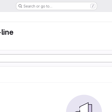
Search or go to…
/
line