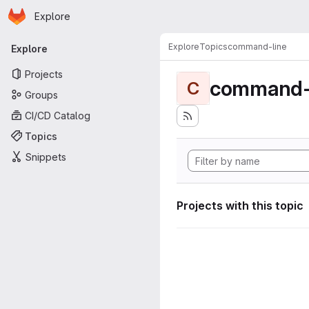
Homepage
Skip to main content
Explore
Primary navigation
Explore
Topics
command-line
Explore
Projects
command-
C
Groups
CI/CD Catalog
Topics
Snippets
Projects with this topic