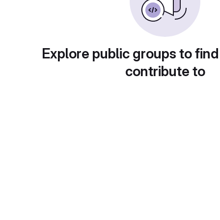
Explore public groups to find
contribute to