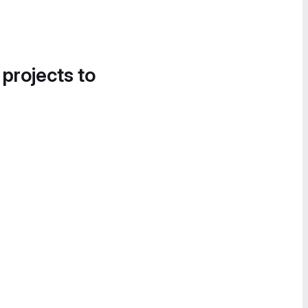
 projects to