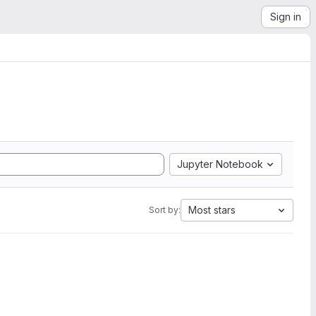
Sign in
Jupyter Notebook
Most stars
Sort by: