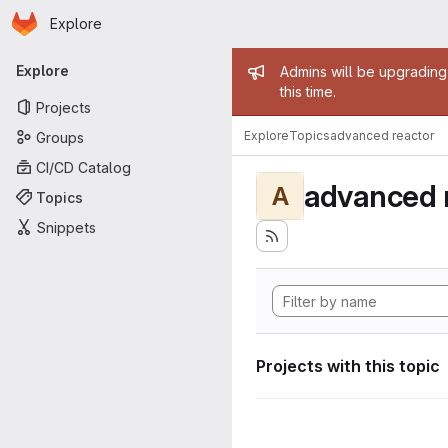
Homepage
Skip to main content
Explore
Primary navigation
Admin mess
Explore
Admins will be upgrading
this time.
Projects
Explore
Topics
advanced reactor
Groups
CI/CD Catalog
advanced 
A
Topics
Snippets
Projects with this topic