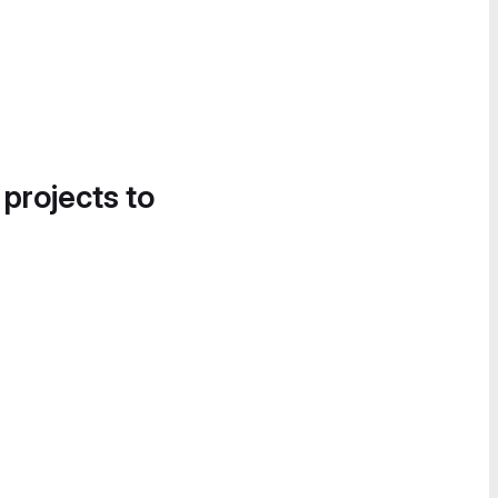
 projects to