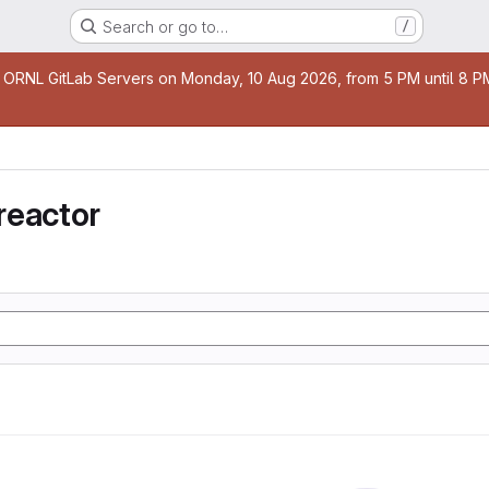
Search or go to…
/
age
 ORNL GitLab Servers on Monday, 10 Aug 2026, from 5 PM until 8 PM 
reactor