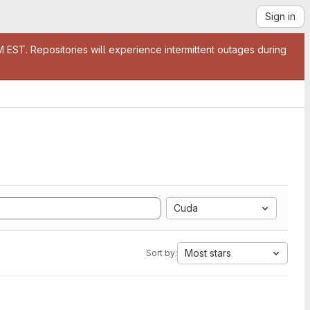
Sign in
EST. Repositories will experience intermittent outages during
Cuda
Most stars
Sort by: