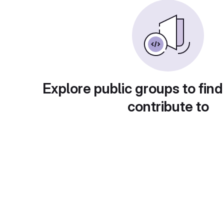
Explore public groups to find
contribute to