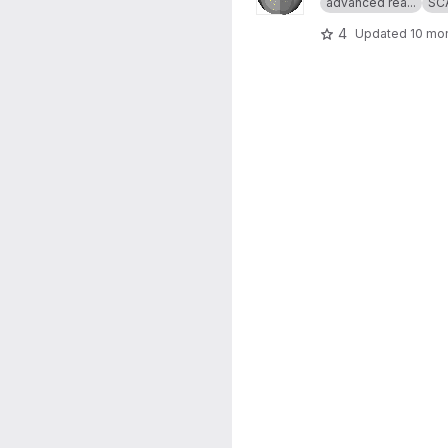
advanced rea...
SC
4
Updated
10 mo