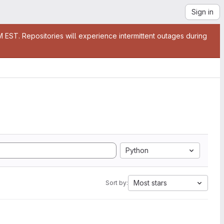
Sign in
EST. Repositories will experience intermittent outages during
Python
Most stars
Sort by: