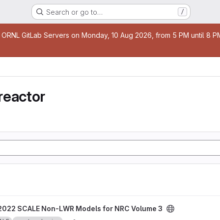
Search or go to…
/
age
 ORNL GitLab Servers on Monday, 10 Aug 2026, from 5 PM until 8 PM 
reactor
odels for NRC Volume 3 project
2022 SCALE Non-LWR Models for NRC Volume 3