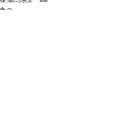
ALE
reactor physics
+ 2 more
nths ago