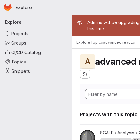
Homepage
Skip to main content
Explore
Primary navigation
Admin mess
Explore
Admins will be upgrading
this time.
Projects
Explore
Topics
advanced reactor
Groups
CI/CD Catalog
advanced 
A
Topics
Snippets
Projects with this topic
View 2022 SCALE Non-LWR M
SCALE / Analysis /