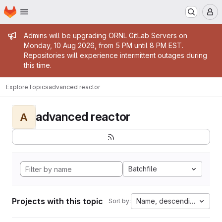
Homepage
Skip to main content
M
Admin message
Admins will be upgrading ORNL GitLab Servers on
Monday, 10 Aug 2026, from 5 PM until 8 PM EST.
Repositories will experience intermittent outages during
this time.
Explore
Topics
advanced reactor
advanced reactor
A
Batchfile
Projects with this topic
Name, descending
Sort by: