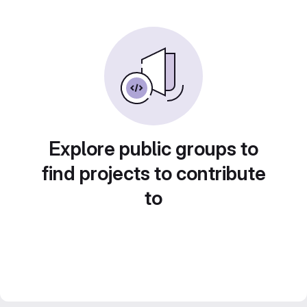
Explore public groups to
find projects to contribute
to