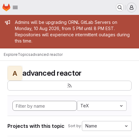
Homepage
Skip to main content
M
Admin message
Admins will be upgrading ORNL GitLab Servers on
Monday, 10 Aug 2026, from 5 PM until 8 PM EST.
Repositories will experience intermittent outages during
this time.
Explore
Topics
advanced reactor
advanced reactor
A
TeX
Projects with this topic
Name
Sort by: