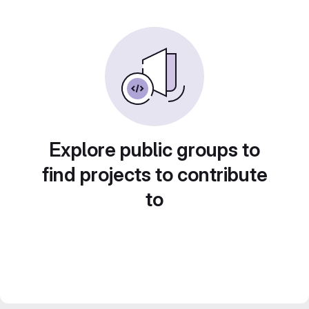
Explore public groups to
find projects to contribute
to