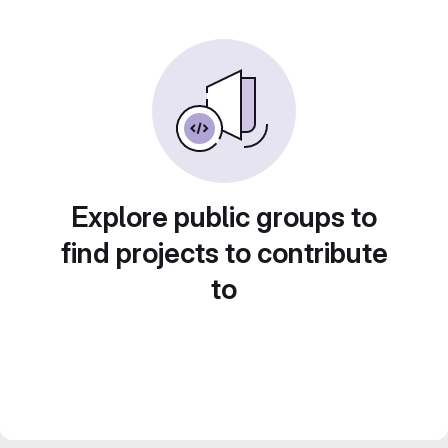
Explore public groups to
find projects to contribute
to