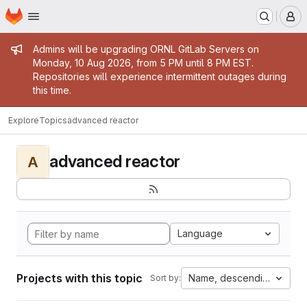
Homepage
Skip to main content
M
Admin message
Admins will be upgrading ORNL GitLab Servers on
Monday, 10 Aug 2026, from 5 PM until 8 PM EST.
Repositories will experience intermittent outages during
this time.
Explore
Topics
advanced reactor
advanced reactor
A
Language
Projects with this topic
Name, descending
Sort by: