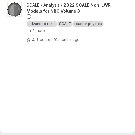
View 2022 SCALE Non-LWR Models for NRC Volume 3 project
SCALE / Analysis /
2022 SCALE Non-LWR
Models for NRC Volume 3
advanced rea...
SCALE
reactor physics
+ 2 more
4
Updated
10 months ago