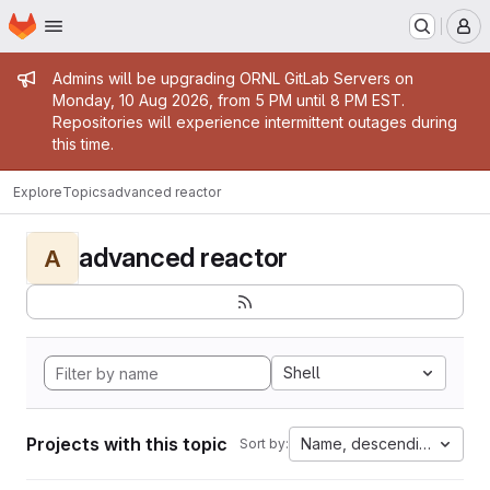
Homepage
Skip to main content
M
Admin message
Admins will be upgrading ORNL GitLab Servers on
Monday, 10 Aug 2026, from 5 PM until 8 PM EST.
Repositories will experience intermittent outages during
this time.
Explore
Topics
advanced reactor
advanced reactor
A
Shell
Projects with this topic
Name, descending
Sort by: