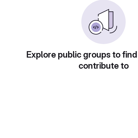
Explore public groups to find
contribute to