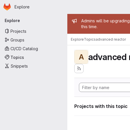
Homepage
Skip to main content
Explore
Primary navigation
Admin mess
Explore
Admins will be upgrading
this time.
Projects
Explore
Topics
advanced reactor
Groups
CI/CD Catalog
advanced 
A
Topics
Snippets
Projects with this topic