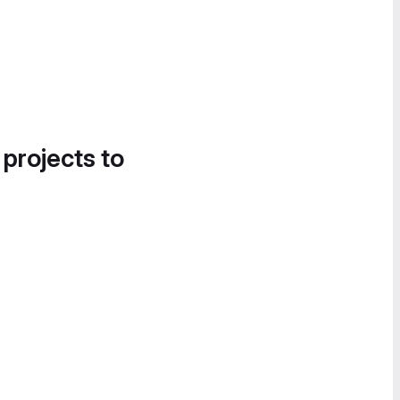
 projects to