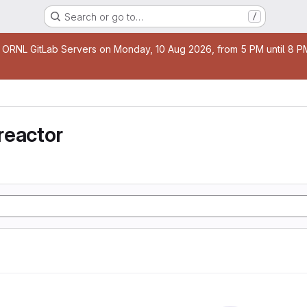
Search or go to…
/
age
 ORNL GitLab Servers on Monday, 10 Aug 2026, from 5 PM until 8 PM 
reactor