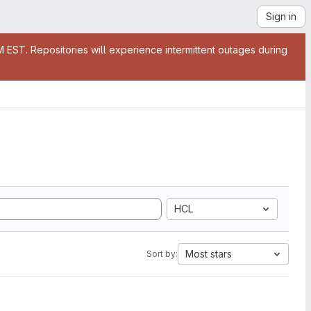
Sign in
EST. Repositories will experience intermittent outages during
HCL
Most stars
Sort by: