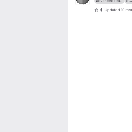
advanced rea...
SC
4
Updated
10 mo