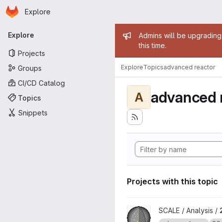
Homepage
Skip to main content
Explore
Primary navigation
Admin mess
Explore
Admins will be upgrading
this time.
Projects
Explore
Topics
advanced reactor
Groups
CI/CD Catalog
advanced 
A
Topics
Snippets
Projects with this topic
View 2022 SCALE Non-LWR M
SCALE / Analysis /