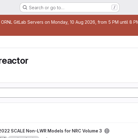
Search or go to…
/
age
 ORNL GitLab Servers on Monday, 10 Aug 2026, from 5 PM until 8 PM 
reactor
odels for NRC Volume 3 project
2022 SCALE Non-LWR Models for NRC Volume 3