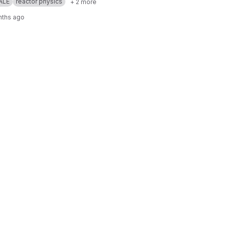
ALE
reactor physics
+ 2 more
nths ago