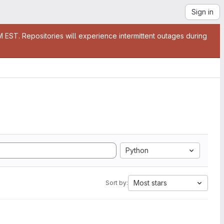
Sign in
EST. Repositories will experience intermittent outages during
Python
Most stars
Sort by: