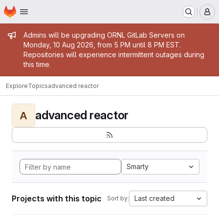
Homepage
Skip to main content
M
Admin message
Admins will be upgrading ORNL GitLab Servers on
Monday, 10 Aug 2026, from 5 PM until 8 PM EST.
Repositories will experience intermittent outages during
this time.
Explore
Topics
advanced reactor
advanced reactor
A
Smarty
Projects with this topic
Last created
Sort by: