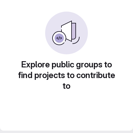
Explore public groups to
find projects to contribute
to