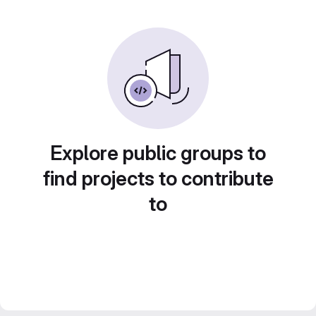
Explore public groups to
find projects to contribute
to