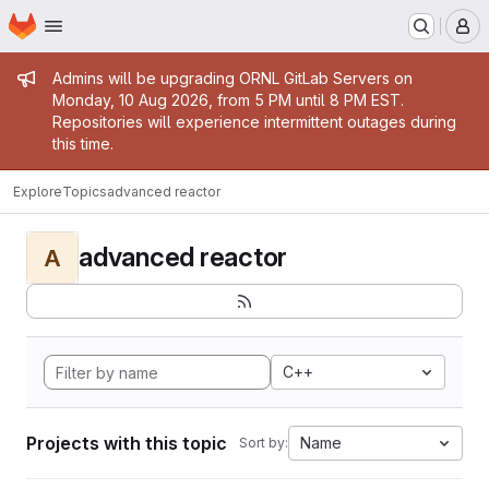
Homepage
Skip to main content
M
Admin message
Admins will be upgrading ORNL GitLab Servers on
Monday, 10 Aug 2026, from 5 PM until 8 PM EST.
Repositories will experience intermittent outages during
this time.
Explore
Topics
advanced reactor
advanced reactor
A
C++
Projects with this topic
Name
Sort by: