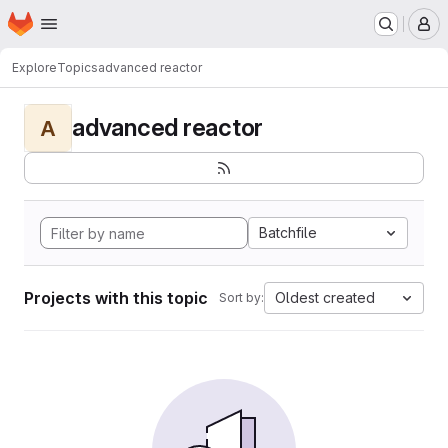
Homepage
Skip to main content
M
Explore
Topics
advanced reactor
advanced reactor
A
Batchfile
Projects with this topic
Oldest created
Sort by: