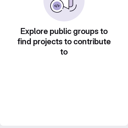
Explore public groups to
find projects to contribute
to