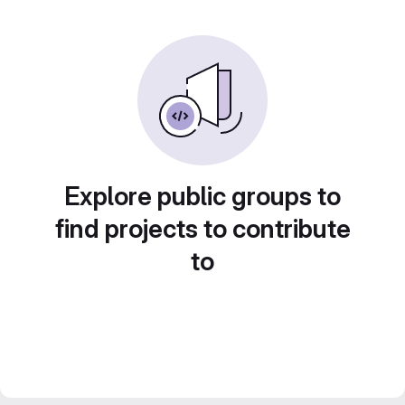
Explore public groups to
find projects to contribute
to