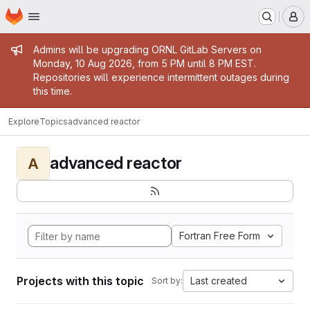
Homepage
Skip to main content
M
Admin message
Admins will be upgrading ORNL GitLab Servers on
Monday, 10 Aug 2026, from 5 PM until 8 PM EST.
Repositories will experience intermittent outages during
this time.
Explore
Topics
advanced reactor
advanced reactor
A
Fortran Free Form
Projects with this topic
Last created
Sort by: