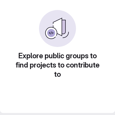
Explore public groups to
find projects to contribute
to