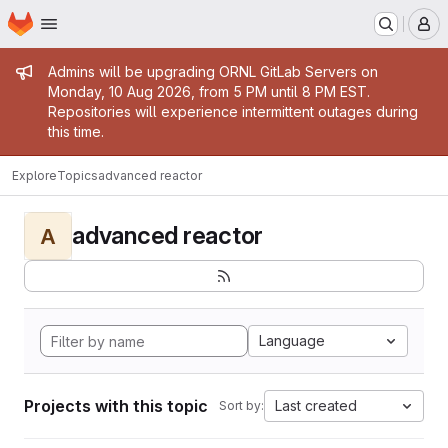
Homepage
Skip to main content
M
Admin message
Admins will be upgrading ORNL GitLab Servers on
Monday, 10 Aug 2026, from 5 PM until 8 PM EST.
Repositories will experience intermittent outages during
this time.
Explore
Topics
advanced reactor
advanced reactor
A
Language
Projects with this topic
Last created
Sort by: