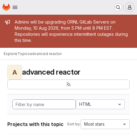
Homepage
Skip to main content
M
Admin message
Admins will be upgrading ORNL GitLab Servers on
Monday, 10 Aug 2026, from 5 PM until 8 PM EST.
Repositories will experience intermittent outages during
this time.
Explore
Topics
advanced reactor
advanced reactor
A
HTML
Projects with this topic
Most stars
Sort by: