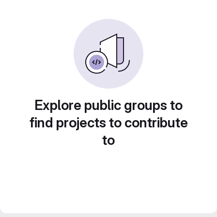
Explore public groups to
find projects to contribute
to