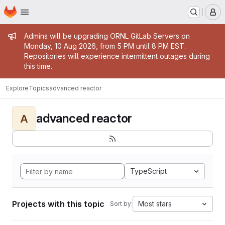
Homepage
Skip to main content
M
Admin message
Admins will be upgrading ORNL GitLab Servers on
Monday, 10 Aug 2026, from 5 PM until 8 PM EST.
Repositories will experience intermittent outages during
this time.
Explore
Topics
advanced reactor
advanced reactor
A
TypeScript
Projects with this topic
Most stars
Sort by: