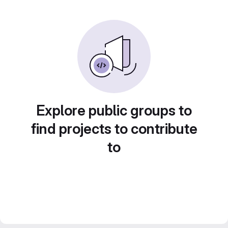
Explore public groups to
find projects to contribute
to