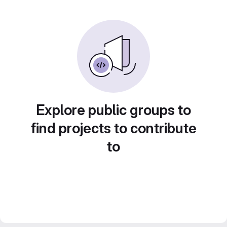
Explore public groups to
find projects to contribute
to