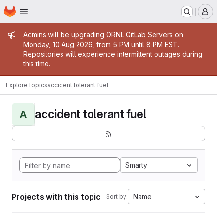
Homepage
Skip to main content
M
Admin message
Admins will be upgrading ORNL GitLab Servers on
Monday, 10 Aug 2026, from 5 PM until 8 PM EST.
Repositories will experience intermittent outages during
this time.
Explore
Topics
accident tolerant fuel
accident tolerant fuel
A
Smarty
Projects with this topic
Name
Sort by: