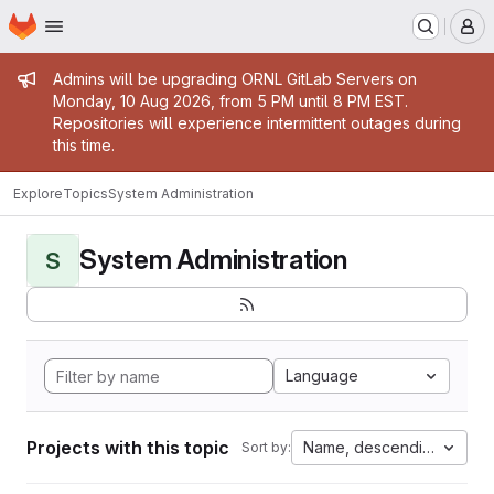
Homepage
Skip to main content
M
Admin message
Admins will be upgrading ORNL GitLab Servers on
Monday, 10 Aug 2026, from 5 PM until 8 PM EST.
Repositories will experience intermittent outages during
this time.
Explore
Topics
System Administration
System Administration
S
Language
Projects with this topic
Name, descending
Sort by: