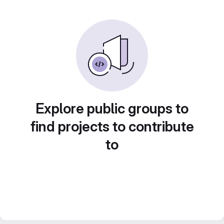
Explore public groups to
find projects to contribute
to