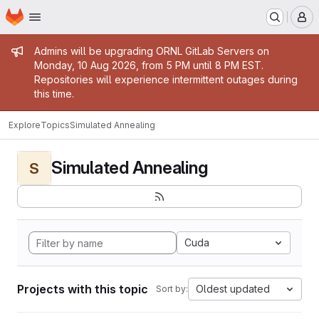
Homepage
Skip to main content
M
Admin message
Admins will be upgrading ORNL GitLab Servers on
Monday, 10 Aug 2026, from 5 PM until 8 PM EST.
Repositories will experience intermittent outages during
this time.
Explore
Topics
Simulated Annealing
Simulated Annealing
S
Cuda
Projects with this topic
Oldest updated
Sort by: