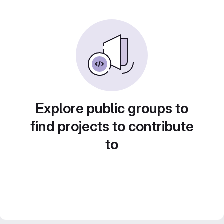
Explore public groups to
find projects to contribute
to