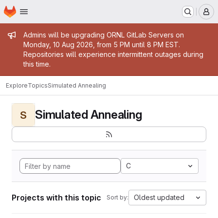
Homepage
Skip to main content
M
Admin message
Admins will be upgrading ORNL GitLab Servers on
Monday, 10 Aug 2026, from 5 PM until 8 PM EST.
Repositories will experience intermittent outages during
this time.
Explore
Topics
Simulated Annealing
Simulated Annealing
S
C
Projects with this topic
Oldest updated
Sort by: