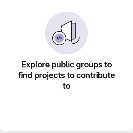
Explore public groups to
find projects to contribute
to