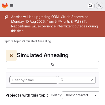
Homepage
Skip to main content
M
Admin message
Admins will be upgrading ORNL GitLab Servers on
Monday, 10 Aug 2026, from 5 PM until 8 PM EST.
Repositories will experience intermittent outages during
this time.
Explore
Topics
Simulated Annealing
Simulated Annealing
S
C
Projects with this topic
Oldest created
Sort by: