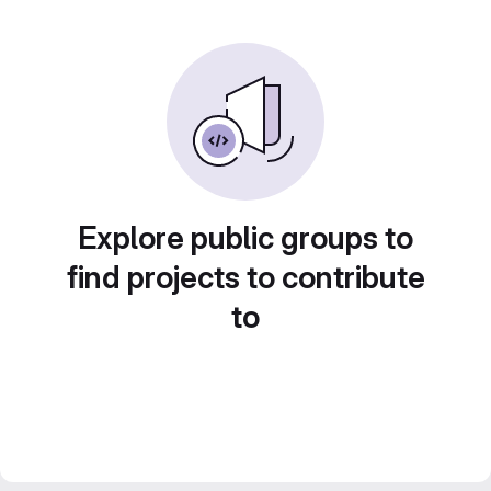
Explore public groups to
find projects to contribute
to