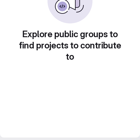
Explore public groups to
find projects to contribute
to