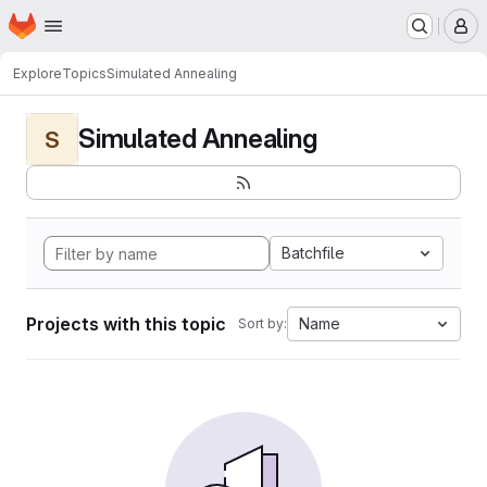
Homepage
Skip to main content
M
Explore
Topics
Simulated Annealing
Simulated Annealing
S
Batchfile
Projects with this topic
Name
Sort by: