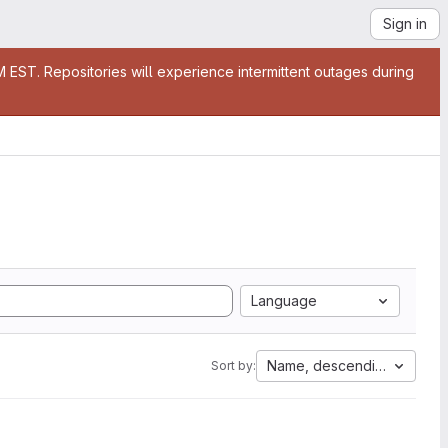
Sign in
EST. Repositories will experience intermittent outages during
Language
Name, descending
Sort by: