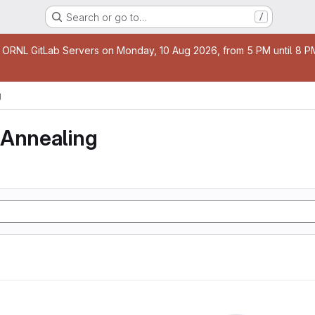
Search or go to…
/
age
 ORNL GitLab Servers on Monday, 10 Aug 2026, from 5 PM until 8 PM 
g
 Annealing