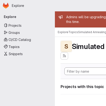
Homepage
Skip to main content
Explore
Primary navigation
Admin mess
Explore
Admins will be upgrading
this time.
Projects
Explore
Topics
Simulated Annealin
Groups
CI/CD Catalog
Simulated
S
Topics
Snippets
Projects with this topic