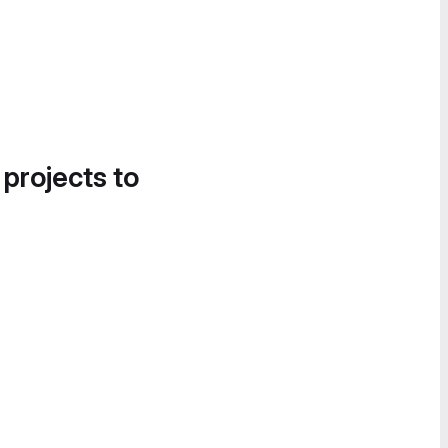
 projects to