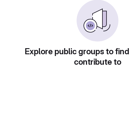
Explore public groups to find
contribute to