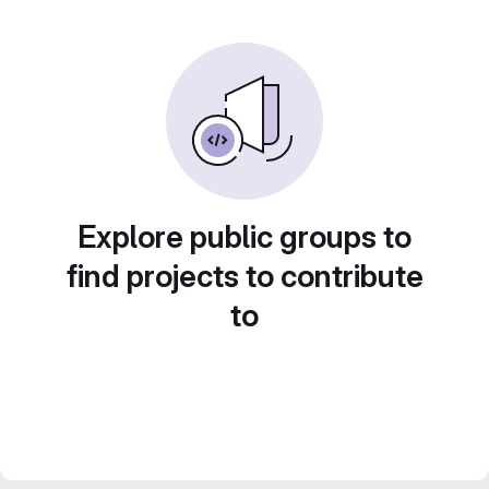
Explore public groups to
find projects to contribute
to