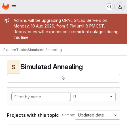
Homepage
Skip to main content
M
Admin message
Admins will be upgrading ORNL GitLab Servers on
Monday, 10 Aug 2026, from 5 PM until 8 PM EST.
Repositories will experience intermittent outages during
this time.
Explore
Topics
Simulated Annealing
Simulated Annealing
S
R
Projects with this topic
Updated date
Sort by: