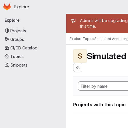
Homepage
Skip to main content
Explore
Primary navigation
Admin mess
Explore
Admins will be upgrading
this time.
Projects
Explore
Topics
Simulated Annealin
Groups
CI/CD Catalog
Simulated
S
Topics
Snippets
Projects with this topic