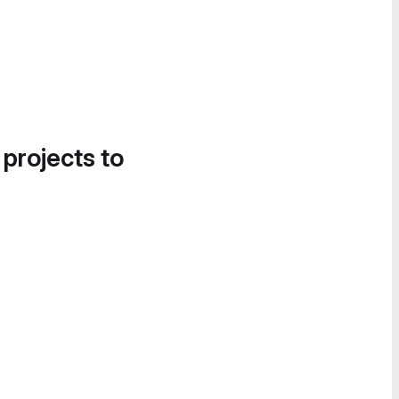
 projects to