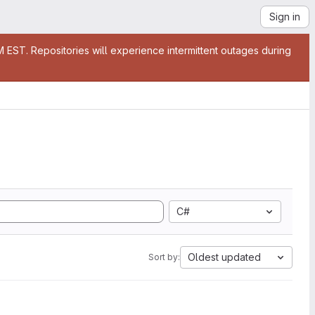
Sign in
EST. Repositories will experience intermittent outages during
C#
Oldest updated
Sort by: