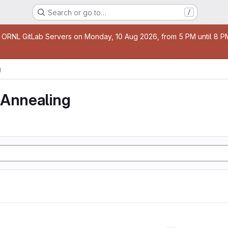
Search or go to…
/
age
 ORNL GitLab Servers on Monday, 10 Aug 2026, from 5 PM until 8 PM 
g
 Annealing