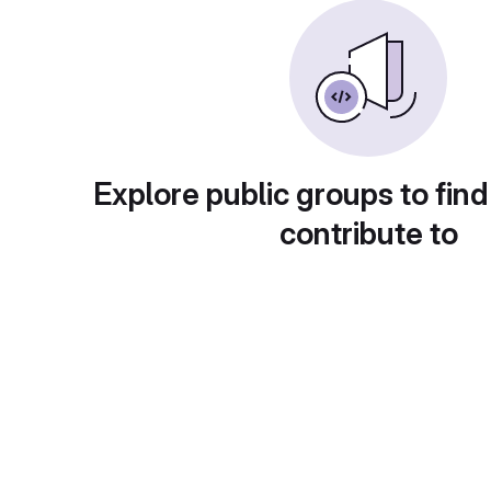
Explore public groups to find
contribute to