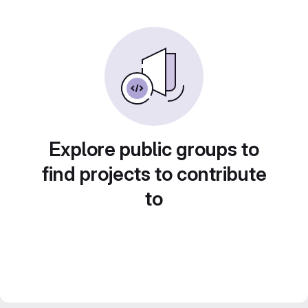
Explore public groups to
find projects to contribute
to