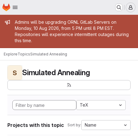
Homepage
Skip to main content
M
Admin message
Admins will be upgrading ORNL GitLab Servers on
Monday, 10 Aug 2026, from 5 PM until 8 PM EST.
Repositories will experience intermittent outages during
this time.
Explore
Topics
Simulated Annealing
Simulated Annealing
S
TeX
Projects with this topic
Name
Sort by: