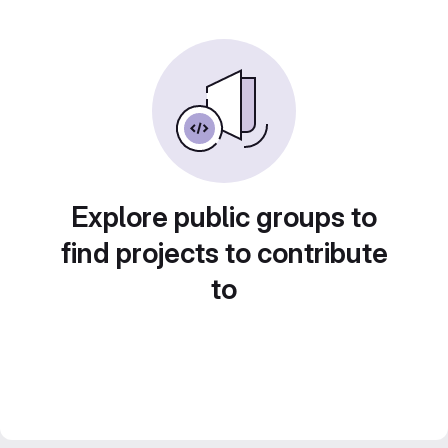
Explore public groups to
find projects to contribute
to