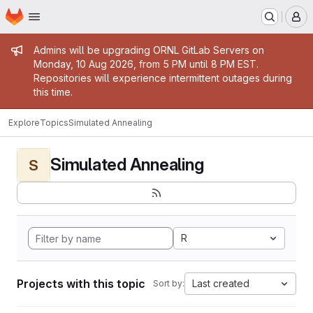
Homepage
Skip to main content
M
Admin message
Admins will be upgrading ORNL GitLab Servers on
Monday, 10 Aug 2026, from 5 PM until 8 PM EST.
Repositories will experience intermittent outages during
this time.
Explore
Topics
Simulated Annealing
Simulated Annealing
S
R
Projects with this topic
Last created
Sort by: