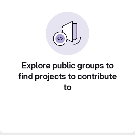
Explore public groups to
find projects to contribute
to