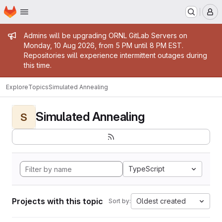
Homepage
Skip to main content
M
Admin message
Admins will be upgrading ORNL GitLab Servers on
Monday, 10 Aug 2026, from 5 PM until 8 PM EST.
Repositories will experience intermittent outages during
this time.
Explore
Topics
Simulated Annealing
Simulated Annealing
S
TypeScript
Projects with this topic
Oldest created
Sort by: