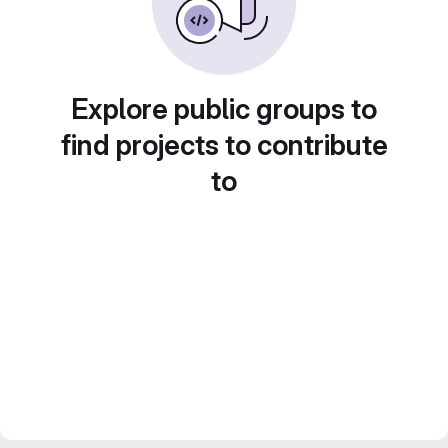
Explore public groups to
find projects to contribute
to