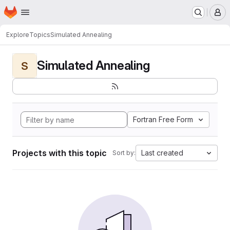
Homepage
Skip to main content
M
Explore
Topics
Simulated Annealing
Simulated Annealing
S
Fortran Free Form
Projects with this topic
Last created
Sort by: