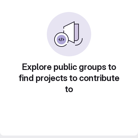
Explore public groups to
find projects to contribute
to