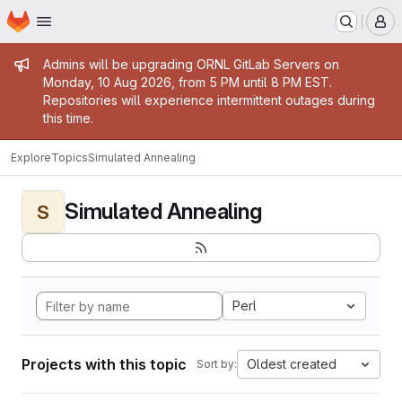
Homepage
Skip to main content
M
Admin message
Admins will be upgrading ORNL GitLab Servers on
Monday, 10 Aug 2026, from 5 PM until 8 PM EST.
Repositories will experience intermittent outages during
this time.
Explore
Topics
Simulated Annealing
Simulated Annealing
S
Perl
Projects with this topic
Oldest created
Sort by: